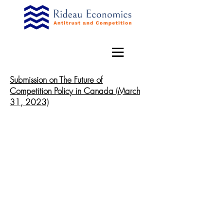
Submission on The Future of
Competition Policy in Canada (March
31, 2023)
© 2019 by Rideau Economics. Proudly created with
Wix.com